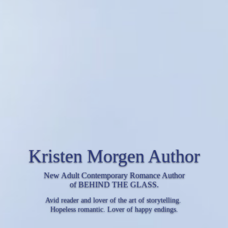
Kristen Morgen Author
New Adult Contemporary Romance Author
of BEHIND THE GLASS.
Avid reader and lover of the art of storytelling.
Hopeless romantic. Lover of happy endings.