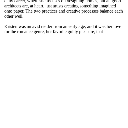
daily career, where she focuses on designing homes, but all good
architects are, at heart, just artists creating something imagined
onto paper. The two practices and creative processes balance each
other well.
Kristen was an avid reader from an early age, and it was her love
for the romance genre, her favorite guilty pleasure, that
encouraged her to hone her passion for writing. She loves the art
of shaping words and sentences into relatable stories while
creating rich characters for her readers to connect with.
Her debut novel ‘Behind the Glass’ explores relationships and the
little reasons people fall in love with each other while uncovering
deeper truths.
Originally from Madison, Wisconsin, she currently resides in
Connecticut with her husband and two daughters. When she’s not
designing homes, she dedicates her free time to her second novel
and reads almost anything she can get her hands on.
Kristen Morgen is a hopeless romantic to the end.