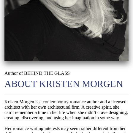
Author of BEHIND THE GLASS
ABOUT KRISTEN MORGEN
Kristen Morgen is a contemporary romance author and a licensed
architect with her own architectural firm. A creative spirit, she
can’t remember a time in her life when she didn’t crave designing,
creating, discovering, and using her imagination in some way.
Her romance writing interests may seem rather different from her