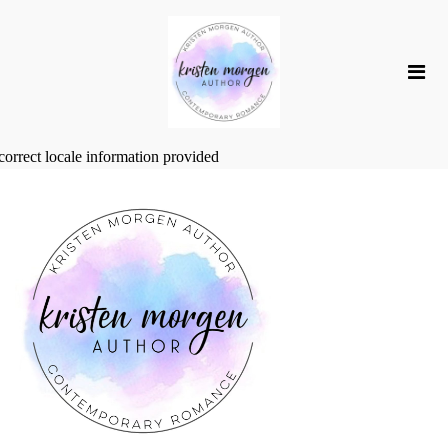
correct locale information provided