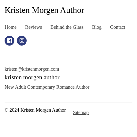
Kristen Morgen Author
Home
Reviews
Behind the Glass
Blog
Contact
kristen@kristenmorgen.com
kristen morgen author
New Adult Contemporary Romance Author
© 2024 Kristen Morgen Author
Sitemap