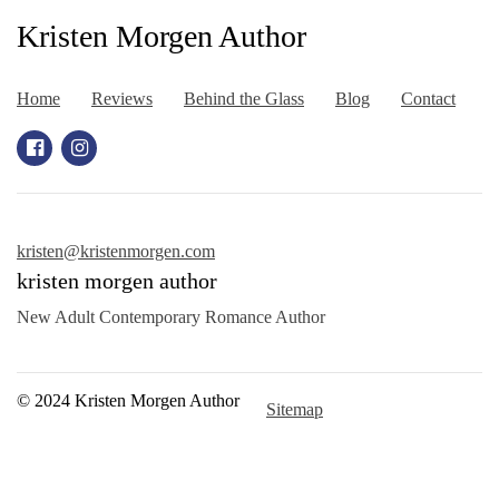
Kristen Morgen Author
Home
Reviews
Behind the Glass
Blog
Contact
kristen@kristenmorgen.com
kristen morgen author
New Adult Contemporary Romance Author
© 2024 Kristen Morgen Author
Sitemap