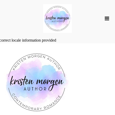
correct locale information provided