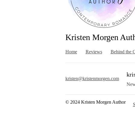
Kristen Morgen Aut
Home
Reviews
Behind the G
kri
kristen@kristenmorgen.com
New
© 2024 Kristen Morgen Author
S