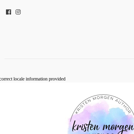
correct locale information provided