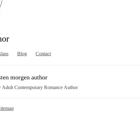
hor
lass
Blog
Contact
sten morgen author
 Adult Contemporary Romance Author
itemap