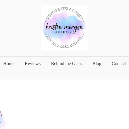
Home
Reviews
Behind the Glass
Blog
Contact