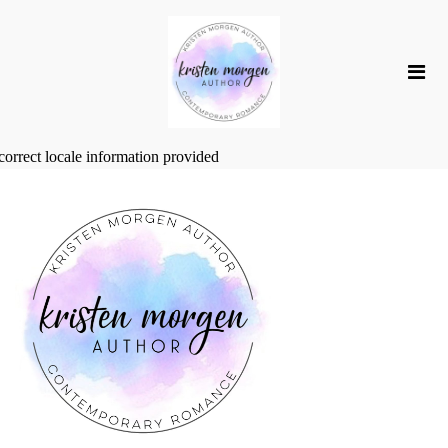
correct locale information provided