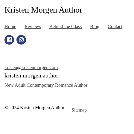
Kristen Morgen Author
Home
Reviews
Behind the Glass
Blog
Contact
kristen@kristenmorgen.com
kristen morgen author
New Adult Contemporary Romance Author
© 2024 Kristen Morgen Author
Sitemap