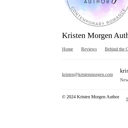
Kristen Morgen Aut
Home
Reviews
Behind the G
kri
kristen@kristenmorgen.com
New
© 2024 Kristen Morgen Author
S