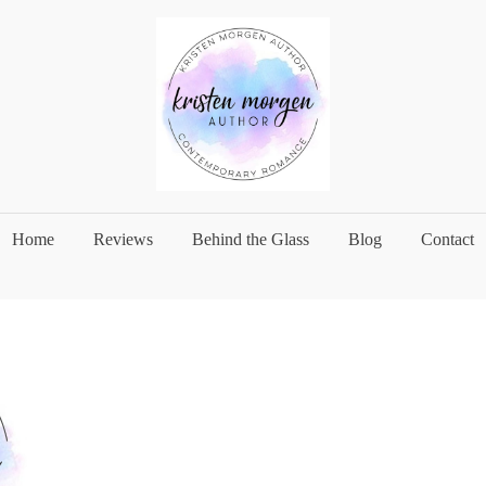
Home
Reviews
Behind the Glass
Blog
Contact