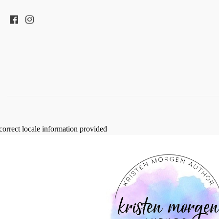
correct locale information provided