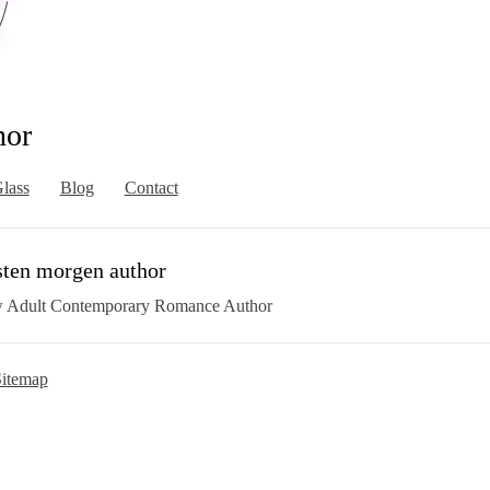
hor
lass
Blog
Contact
sten morgen author
 Adult Contemporary Romance Author
itemap