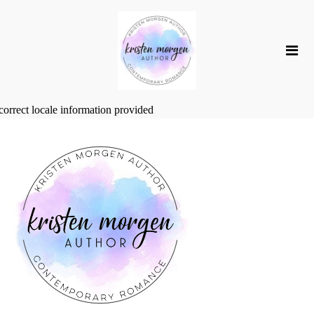
correct locale information provided