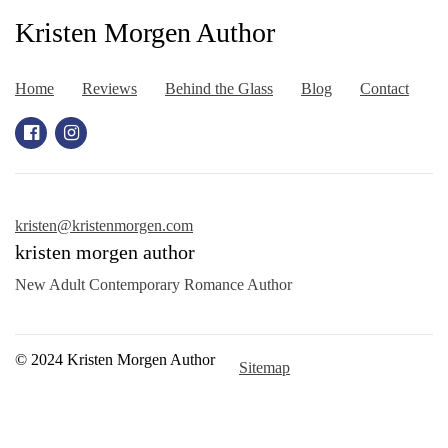
Kristen Morgen Author
Home
Reviews
Behind the Glass
Blog
Contact
kristen@kristenmorgen.com
kristen morgen author
New Adult Contemporary Romance Author
© 2024 Kristen Morgen Author
Sitemap