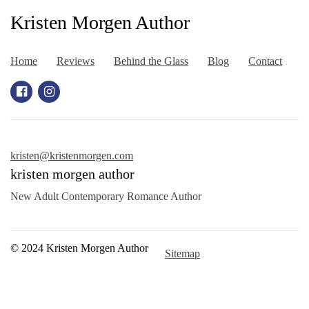
Kristen Morgen Author
Home
Reviews
Behind the Glass
Blog
Contact
kristen@kristenmorgen.com
kristen morgen author
New Adult Contemporary Romance Author
© 2024 Kristen Morgen Author
Sitemap