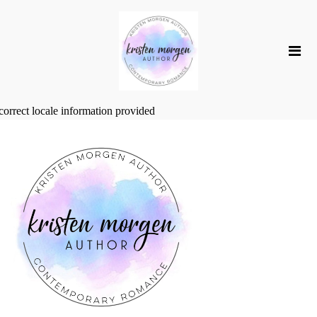
correct locale information provided