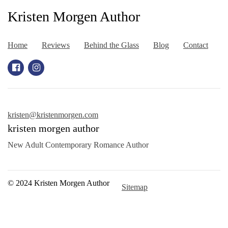
Kristen Morgen Author
Home
Reviews
Behind the Glass
Blog
Contact
kristen@kristenmorgen.com
kristen morgen author
New Adult Contemporary Romance Author
© 2024 Kristen Morgen Author
Sitemap