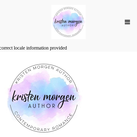
correct locale information provided